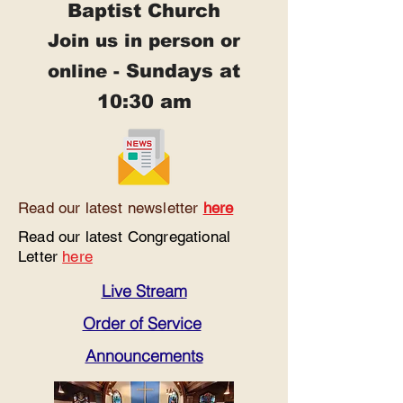
Baptist Church
Join us in person or
Sundays at
online -
10:30 am
Read our latest newsletter
here
Read our latest Congregational
Letter
here
Live Stream
Order of Service
Announcements