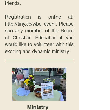
friends.
Registration is online at:
http://tiny.cc/wbc_event
. Please
see any member of the Board
of Christian Education if you
would like to volunteer with this
exciting and dynamic ministry.
Ministry