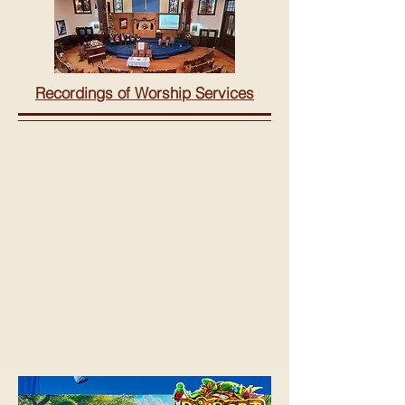
Recordings of Worship Services