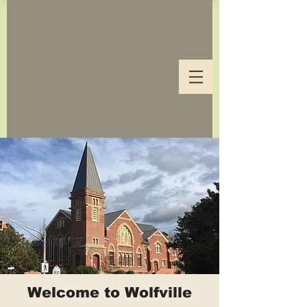
Welcome to Wolfville