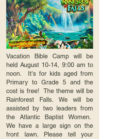
Vacation Bible Camp will be
held August 10-14, 9:00 am to
noon. It's for kids aged from
Primary to Grade 5 and the
cost is free! The theme will be
Rainforest Falls. We will be
assisted by two leaders from
the Atlantic Baptist Women.
We have a large sign on the
front lawn. Please tell your