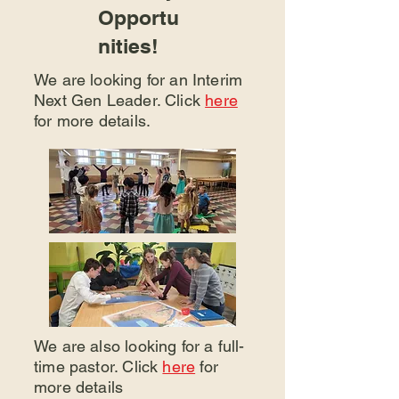
Opportu
nities!
We are looking for an Interim
Next Gen Leader. Click
here
for more details.
We are also looking for a full-
time pastor. Click
here
for
more details