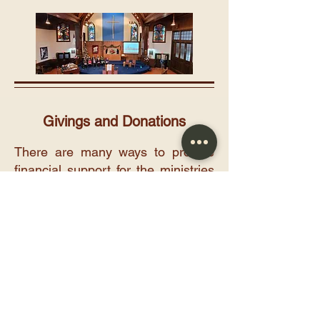
Givings and Donations
There are many ways to provide
financial support for the ministries
of the church. Donations can be
made through your offering
envelope, by pre-authorized
givings, through e-transfer to
donatewolfvillebaptist@gmail.com
,
by using a third-party giving site
(such as Zeffy), or by mailing a
cheque to the church at: